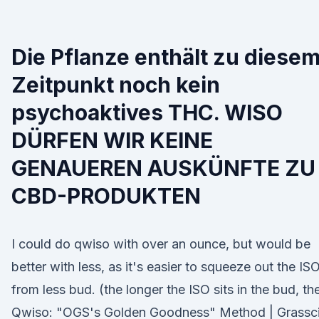
Die Pflanze enthält zu diese
Zeitpunkt noch kein
psychoaktives THC. WISO
DÜRFEN WIR KEINE
GENAUEREN AUSKÜNFTE ZU
CBD-PRODUKTEN
I could do qwiso with over an ounce, but would be
better with less, as it's easier to squeeze out the IS
from less bud. (the longer the ISO sits in the bud, th
Qwiso: "OGS's Golden Goodness" Method | Grassci