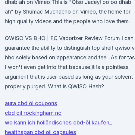
dhab ah on Vimeo This is "Qiso Jaceyl oo oo dhab
ah" by Shumac Muchacho on Vimeo, the home for
high quality videos and the people who love them.
QWISO VS BHO | FC Vaporizer Review Forum I can
guarantee the ability to distinguish top shelf qwiso v
bho solely based on appearance and feel. As for tas
I won't even get into that because it is a pointless
argument that is user based as long as your solvent 
properly purged. What is QWISO Hash?
aura cbd öl coupons
cbd oil rockingham nc
wo kann ich holländisches cbd-öl kaufen_
healthspan cbd oil capsules