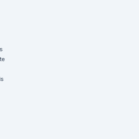
s
te
is