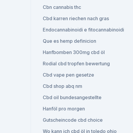
Cbn cannabis thc
Cbd karren riechen nach gras
Endocannabinoidi e fitocannabinoidi
Que es hemp definicion
Hanfbomben 300mg cbd öl
Rodial cbd tropfen bewertung
Cbd vape pen gesetze
Cbd shop abq nm
Cbd oil bundesangestellte
Hanföl pro morgen
Gutscheincode cbd choice
Wo kann ich cbd öl in toledo ohio