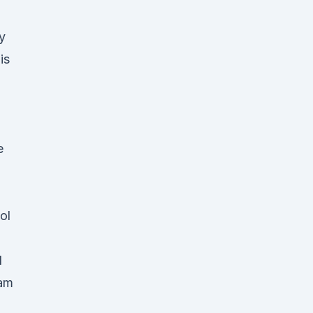
y
is
e
ol
d
 am