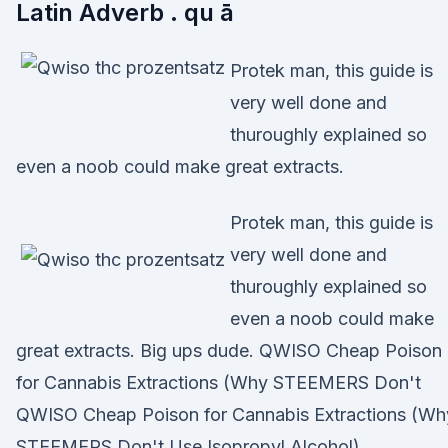
Latin Adverb . qu ā
Protek man, this guide is
very well done and
thuroughly explained so
even a noob could make great extracts.
Protek man, this guide is
very well done and
thuroughly explained so
even a noob could make
great extracts. Big ups dude. QWISO Cheap Poison
for Cannabis Extractions (Why STEEMERS Don't
QWISO Cheap Poison for Cannabis Extractions (Wh
STEEMERS Don't Use Isopropyl Alcohol)