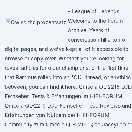
- League of Legends
Welcome to the Forum
Archive! Years of
conversation fill a ton of
digital pages, and we've kept all of it accessible to
browse or copy over. Whether you're looking for
reveal articles for older champions, or the first time
that Rammus rolled into an "OK" thread, or anything
between, you can find it here. Qmedia QL-2216 LCD
Fernseher: Tests & Erfahrungen im HIFI-FORUM
Qmedia QL-2216 LCD Fernseher: Test, Reviews und
Erfahrungen von Nutzern der HIFI-FORUM
Community zum Qmedia QL-2216. Qiso Jaceyl oo o