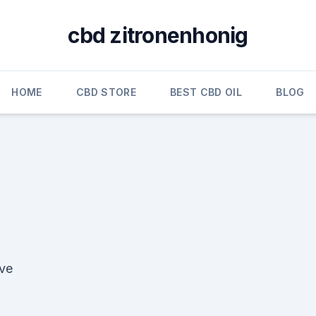
cbd zitronenhonig
HOME
CBD STORE
BEST CBD OIL
BLOG
ive