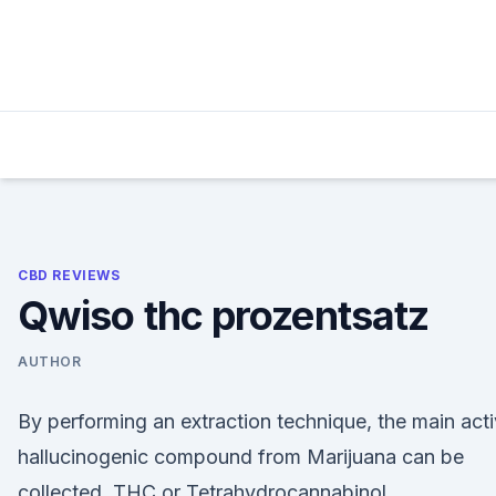
Skip
to
content
CBD REVIEWS
Qwiso thc prozentsatz
AUTHOR
By performing an extraction technique, the main act
hallucinogenic compound from Marijuana can be
collected, THC or Tetrahydrocannabinol.