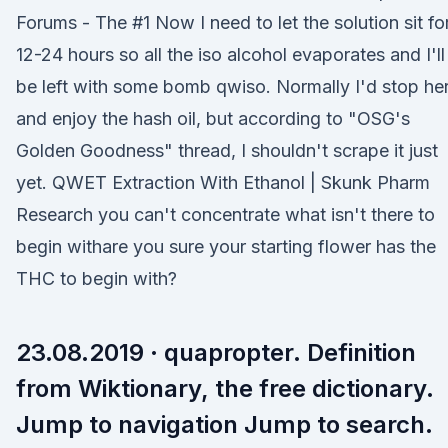
Forums - The #1 Now I need to let the solution sit fo
12-24 hours so all the iso alcohol evaporates and I'll
be left with some bomb qwiso. Normally I'd stop he
and enjoy the hash oil, but according to "OSG's
Golden Goodness" thread, I shouldn't scrape it just
yet. QWET Extraction With Ethanol | Skunk Pharm
Research you can't concentrate what isn't there to
begin withare you sure your starting flower has the
THC to begin with?
23.08.2019 · quapropter. Definition
from Wiktionary, the free dictionary.
Jump to navigation Jump to search.