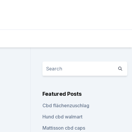
Featured Posts
Cbd flächenzuschlag
Hund cbd walmart
Mattisson cbd caps