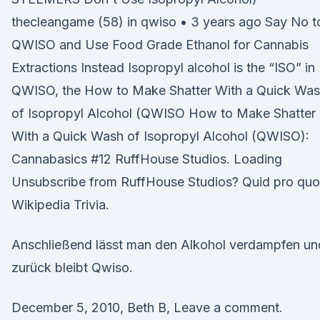
thecleangame (58) in qwiso • 3 years ago Say No t
QWISO and Use Food Grade Ethanol for Cannabis
Extractions Instead Isopropyl alcohol is the “ISO” in
QWISO, the How to Make Shatter With a Quick Wa
of Isopropyl Alcohol (QWISO How to Make Shatter
With a Quick Wash of Isopropyl Alcohol (QWISO):
Cannabasics #12 RuffHouse Studios. Loading
Unsubscribe from RuffHouse Studios? Quid pro quo
Wikipedia Trivia.
Anschließend lässt man den Alkohol verdampfen un
zurück bleibt Qwiso.
December 5, 2010, Beth B, Leave a comment.