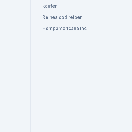
kaufen
Reines cbd reiben
Hempamericana inc