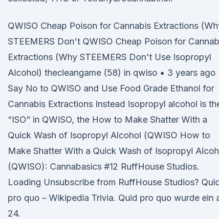
QWISO Cheap Poison for Cannabis Extractions (Wh
STEEMERS Don't QWISO Cheap Poison for Cannab
Extractions (Why STEEMERS Don't Use Isopropyl
Alcohol) thecleangame (58) in qwiso • 3 years ago
Say No to QWISO and Use Food Grade Ethanol for
Cannabis Extractions Instead Isopropyl alcohol is th
“ISO” in QWISO, the How to Make Shatter With a
Quick Wash of Isopropyl Alcohol (QWISO How to
Make Shatter With a Quick Wash of Isopropyl Alcoh
(QWISO): Cannabasics #12 RuffHouse Studios.
Loading Unsubscribe from RuffHouse Studios? Qui
pro quo – Wikipedia Trivia. Quid pro quo wurde ein
24.