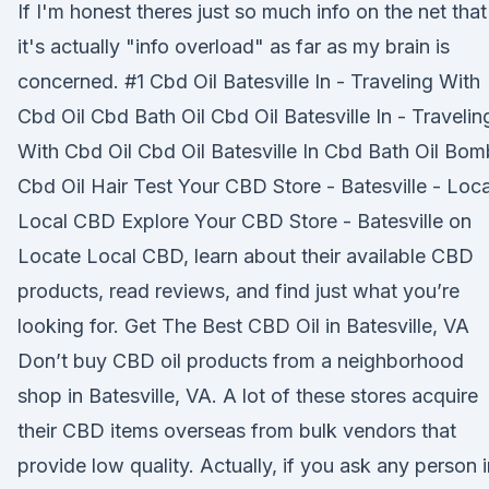
If I'm honest theres just so much info on the net that
it's actually "info overload" as far as my brain is
concerned. #1 Cbd Oil Batesville In - Traveling With
Cbd Oil Cbd Bath Oil Cbd Oil Batesville In - Travelin
With Cbd Oil Cbd Oil Batesville In Cbd Bath Oil Bo
Cbd Oil Hair Test Your CBD Store - Batesville - Loc
Local CBD Explore Your CBD Store - Batesville on
Locate Local CBD, learn about their available CBD
products, read reviews, and find just what you’re
looking for. Get The Best CBD Oil in Batesville, VA
Don’t buy CBD oil products from a neighborhood
shop in Batesville, VA. A lot of these stores acquire
their CBD items overseas from bulk vendors that
provide low quality. Actually, if you ask any person i