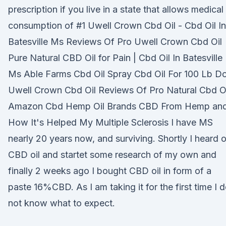
prescription if you live in a state that allows medical
consumption of #1 Uwell Crown Cbd Oil - Cbd Oil In
Batesville Ms Reviews Of Pro Uwell Crown Cbd Oil
Pure Natural CBD Oil for Pain | Cbd Oil In Batesville
Ms Able Farms Cbd Oil Spray Cbd Oil For 100 Lb D
Uwell Crown Cbd Oil Reviews Of Pro Natural Cbd O
Amazon Cbd Hemp Oil Brands CBD From Hemp an
How It's Helped My Multiple Sclerosis I have MS
nearly 20 years now, and surviving. Shortly I heard o
CBD oil and startet some research of my own and
finally 2 weeks ago I bought CBD oil in form of a
paste 16%CBD. As I am taking it for the first time I 
not know what to expect.