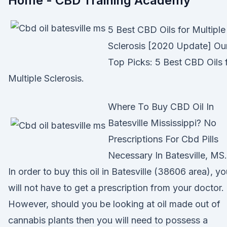
Home - CBD Training Academy
5 Best CBD Oils for Multiple
Sclerosis [2020 Update] Ou
Top Picks: 5 Best CBD Oils 
Multiple Sclerosis.
Where To Buy CBD Oil In
Batesville Mississippi? No
Prescriptions For Cbd Pills
Necessary In Batesville, MS.
In order to buy this oil in Batesville (38606 area), y
will not have to get a prescription from your doctor.
However, should you be looking at oil made out of
cannabis plants then you will need to possess a