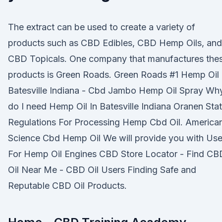
The extract can be used to create a variety of
products such as CBD Edibles, CBD Hemp Oils, and
CBD Topicals. One company that manufactures the
products is Green Roads. Green Roads #1 Hemp Oil 
Batesville Indiana - Cbd Jambo Hemp Oil Spray Wh
do I need Hemp Oil In Batesville Indiana Oranen Sta
Regulations For Processing Hemp Cbd Oil. America
Science Cbd Hemp Oil We will provide you with Us
For Hemp Oil Engines CBD Store Locator - Find CB
Oil Near Me - CBD Oil Users Finding Safe and
Reputable CBD Oil Products.