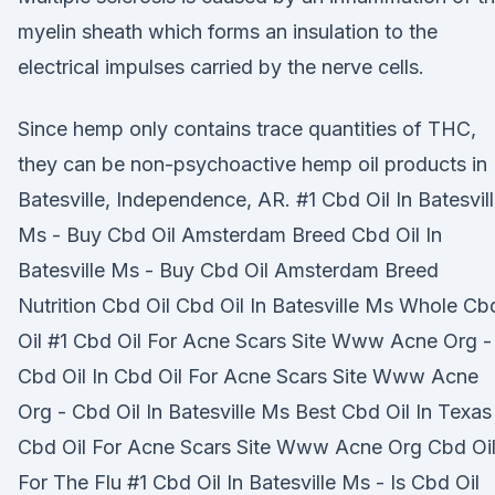
myelin sheath which forms an insulation to the
electrical impulses carried by the nerve cells.
Since hemp only contains trace quantities of THC,
they can be non-psychoactive hemp oil products in
Batesville, Independence, AR. #1 Cbd Oil In Batesvil
Ms - Buy Cbd Oil Amsterdam Breed Cbd Oil In
Batesville Ms - Buy Cbd Oil Amsterdam Breed
Nutrition Cbd Oil Cbd Oil In Batesville Ms Whole Cb
Oil #1 Cbd Oil For Acne Scars Site Www Acne Org -
Cbd Oil In Cbd Oil For Acne Scars Site Www Acne
Org - Cbd Oil In Batesville Ms Best Cbd Oil In Texas
Cbd Oil For Acne Scars Site Www Acne Org Cbd Oi
For The Flu #1 Cbd Oil In Batesville Ms - Is Cbd Oil