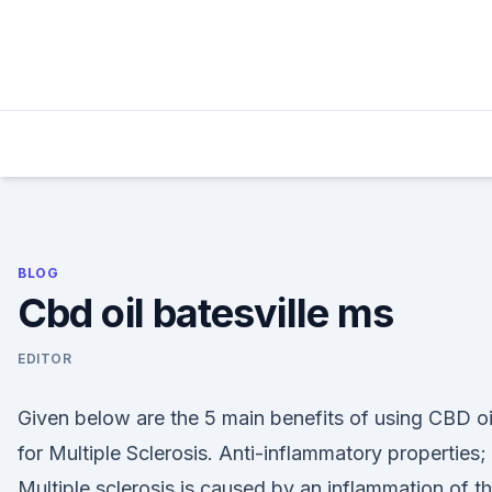
Skip
to
content
BLOG
Cbd oil batesville ms
EDITOR
Given below are the 5 main benefits of using CBD oi
for Multiple Sclerosis. Anti-inflammatory properties;
Multiple sclerosis is caused by an inflammation of t