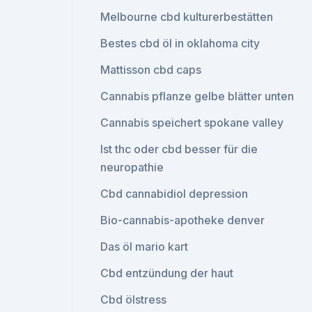
Melbourne cbd kulturerbestätten
Bestes cbd öl in oklahoma city
Mattisson cbd caps
Cannabis pflanze gelbe blätter unten
Cannabis speichert spokane valley
Ist thc oder cbd besser für die
neuropathie
Cbd cannabidiol depression
Bio-cannabis-apotheke denver
Das öl mario kart
Cbd entzündung der haut
Cbd ölstress