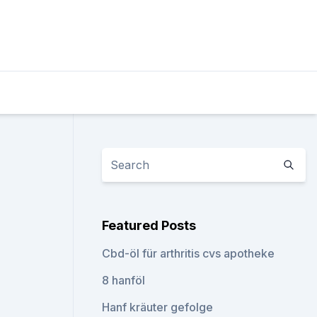
Featured Posts
Cbd-öl für arthritis cvs apotheke
8 hanföl
Hanf kräuter gefolge