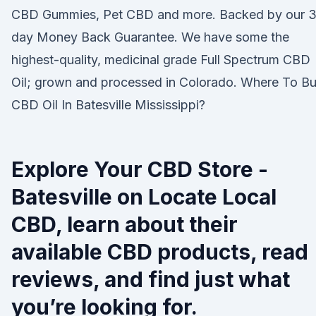
CBD Gummies, Pet CBD and more. Backed by our 
day Money Back Guarantee. We have some the
highest-quality, medicinal grade Full Spectrum CBD
Oil; grown and processed in Colorado. Where To B
CBD Oil In Batesville Mississippi?
Explore Your CBD Store -
Batesville on Locate Local
CBD, learn about their
available CBD products, read
reviews, and find just what
you’re looking for.