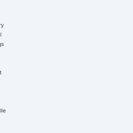
ry
l
gs
t
lle