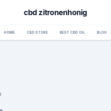
cbd zitronenhonig
HOME
CBD STORE
BEST CBD OIL
BLOG
l
he