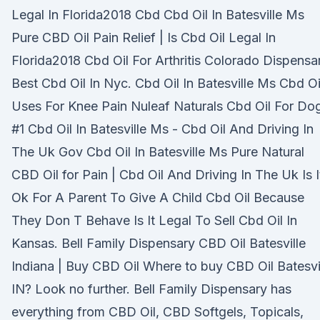
Legal In Florida2018 Cbd Cbd Oil In Batesville Ms
Pure CBD Oil Pain Relief | Is Cbd Oil Legal In
Florida2018 Cbd Oil For Arthritis Colorado Dispensa
Best Cbd Oil In Nyc. Cbd Oil In Batesville Ms Cbd Oi
Uses For Knee Pain Nuleaf Naturals Cbd Oil For Do
#1 Cbd Oil In Batesville Ms - Cbd Oil And Driving In
The Uk Gov Cbd Oil In Batesville Ms Pure Natural
CBD Oil for Pain | Cbd Oil And Driving In The Uk Is I
Ok For A Parent To Give A Child Cbd Oil Because
They Don T Behave Is It Legal To Sell Cbd Oil In
Kansas. Bell Family Dispensary CBD Oil Batesville
Indiana | Buy CBD Oil Where to buy CBD Oil Batesvi
IN? Look no further. Bell Family Dispensary has
everything from CBD Oil, CBD Softgels, Topicals,