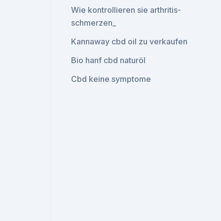
Wie kontrollieren sie arthritis-
schmerzen_
Kannaway cbd oil zu verkaufen
Bio hanf cbd naturöl
Cbd keine symptome